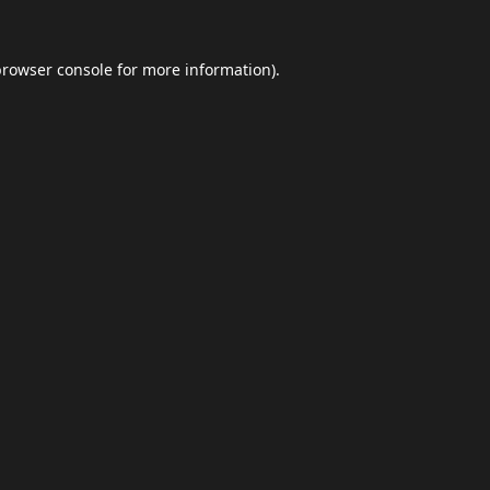
browser console
for more information).