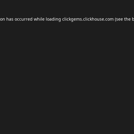
ion has occurred while loading
clickgems.clickhouse.com
(see the