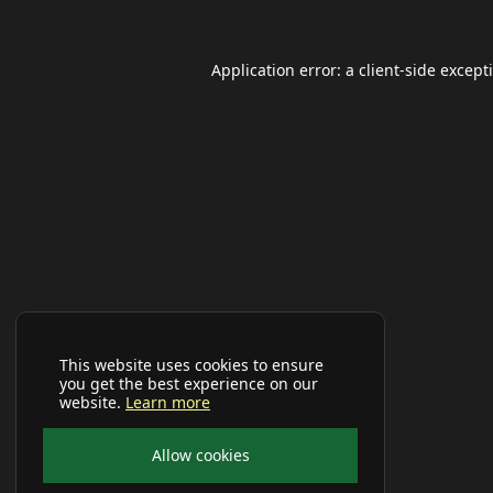
Application error: a
client
-side except
This website uses cookies to ensure
you get the best experience on our
website.
Learn more
Allow cookies