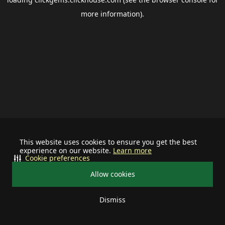
more information).
This website uses cookies to ensure you get the best
experience on our website.
Learn more
Cookie preferences
Allow cookies
Dismiss