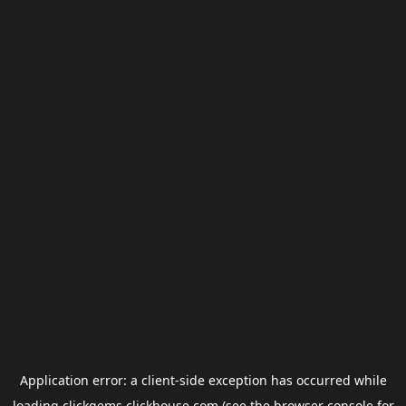
Application error: a
client
-side exception has occurred while
loading
clickgems.clickhouse.com
(see the
browser console
for