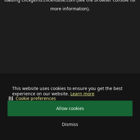
more information).
This website uses cookies to ensure you get the best
experience on our website.
Learn more
Cookie preferences
Allow cookies
Dismiss