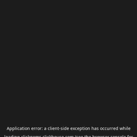
Application error: a
client
-side exception has occurred while
loading
clickgems.clickhouse.com
(see the
browser console
for