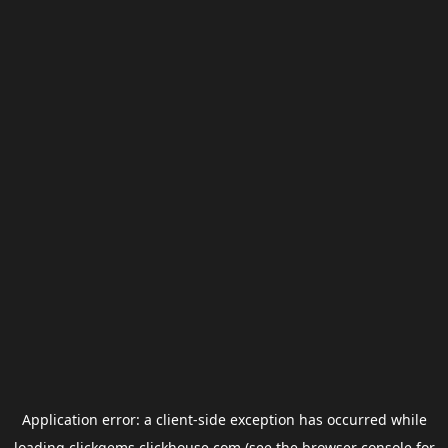
Application error: a
client
-side exception has occurred while
loading
clickgems.clickhouse.com
(see the
browser console
for