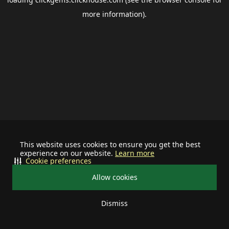
more information).
This website uses cookies to ensure you get the best
experience on our website.
Learn more
Cookie preferences
Allow cookies
Dismiss