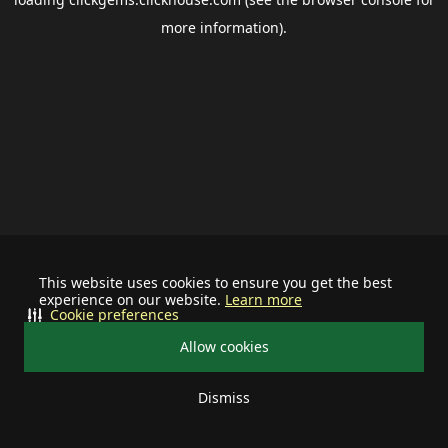
more information).
This website uses cookies to ensure you get the best
experience on our website.
Learn more
Cookie preferences
Allow cookies
Dismiss