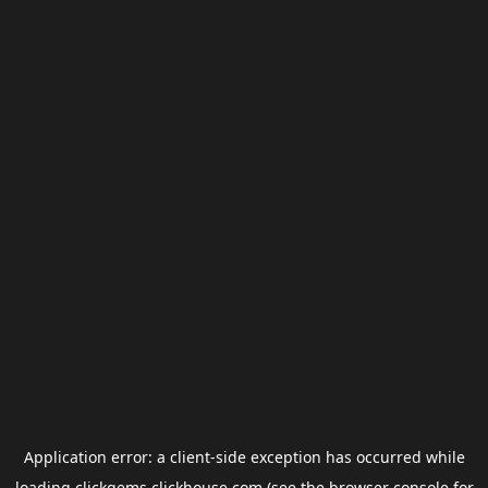
Application error: a
client
-side exception has occurred while
loading
clickgems.clickhouse.com
(see the
browser console
for