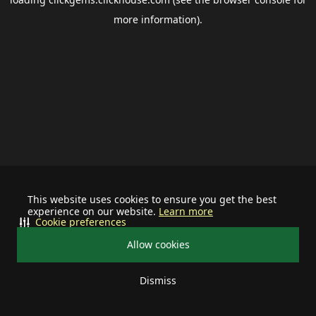
more information).
This website uses cookies to ensure you get the best
experience on our website.
Learn more
Cookie preferences
Allow cookies
Dismiss