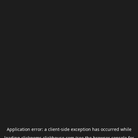
Application error: a
client
-side exception has occurred while
loading
clickgems.clickhouse.com
(see the
browser console
for