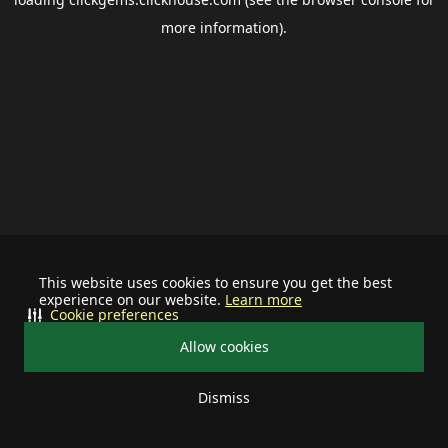
more information).
This website uses cookies to ensure you get the best
experience on our website.
Learn more
Cookie preferences
Allow cookies
Dismiss