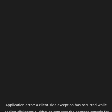
Application error: a
client
-side exception has occurred while
loading
clickgems.clickhouse.com
(see the
browser console
for