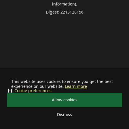
information).
Digest: 2213128156
This website uses cookies to ensure you get the best
experience on our website.
Learn more
Cookie preferences
Allow cookies
Dismiss