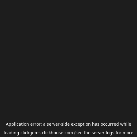
Application error: a
server
-side exception has occurred while
loading
clickgems.clickhouse.com
(see the
server logs
for more