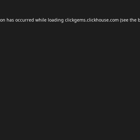
ion has occurred while loading
clickgems.clickhouse.com
(see the