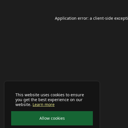
Application error: a
client
-side except
This website uses cookies to ensure
you get the best experience on our
website.
Learn more
Allow cookies