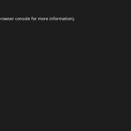
browser console
for more information).