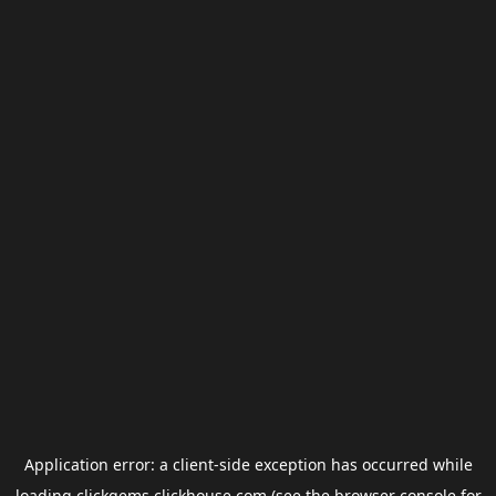
Application error: a
client
-side exception has occurred while
loading
clickgems.clickhouse.com
(see the
browser console
for