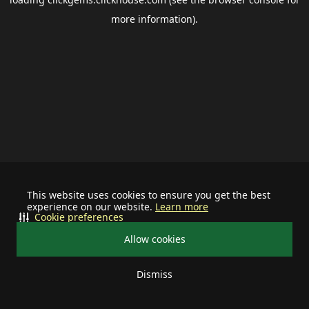
more information).
This website uses cookies to ensure you get the best
experience on our website.
Learn more
Cookie preferences
Allow cookies
Dismiss