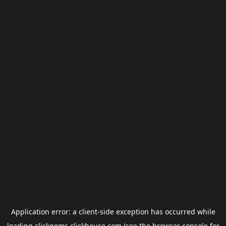
Application error: a
client
-side exception has occurred while
loading
clickgems.clickhouse.com
(see the
browser console
for