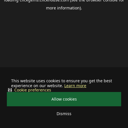
more information).
This website uses cookies to ensure you get the best
experience on our website.
Learn more
Cookie preferences
Allow cookies
Dismiss