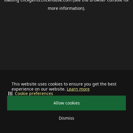
more information).
This website uses cookies to ensure you get the best
experience on our website.
Learn more
Cookie preferences
Allow cookies
Dismiss