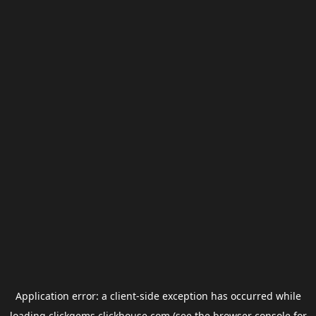
Application error: a
client
-side exception has occurred while
loading
clickgems.clickhouse.com
(see the
browser console
for