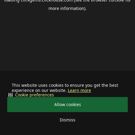
more information).
This website uses cookies to ensure you get the best
experience on our website.
Learn more
Cookie preferences
Allow cookies
Dismiss