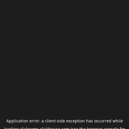
Application error: a
client
-side exception has occurred while
loading
clickgems.clickhouse.com
(see the
browser console
for