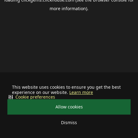
more information).
This website uses cookies to ensure you get the best
experience on our website.
Learn more
Cookie preferences
Allow cookies
Dismiss