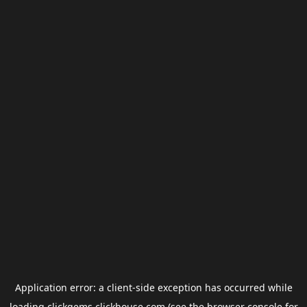
Application error: a
client
-side exception has occurred while
loading
clickgems.clickhouse.com
(see the
browser console
for