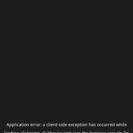
Application error: a
client
-side exception has occurred while
loading
clickgems.clickhouse.com
(see the
browser console
for