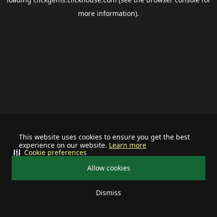
more information).
This website uses cookies to ensure you get the best
experience on our website.
Learn more
Cookie preferences
Allow cookies
Dismiss