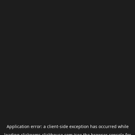
Application error: a
client
-side exception has occurred while
loading
clickgems.clickhouse.com
(see the
browser console
for