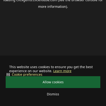
more information).
This website uses cookies to ensure you get the best
experience on our website.
Learn more
Cookie preferences
Allow cookies
Dismiss