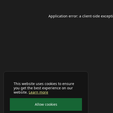
Application error: a
client
-side except
This website uses cookies to ensure
you get the best experience on our
website.
Learn more
Allow cookies