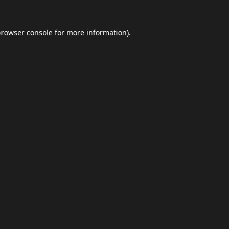
browser console
for more information).