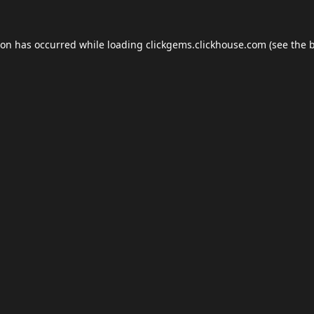
ion has occurred while loading
clickgems.clickhouse.com
(see the