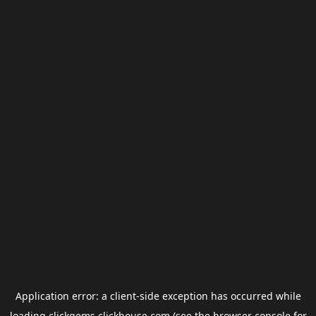
Application error: a
client
-side exception has occurred while
loading
clickgems.clickhouse.com
(see the
browser console
for