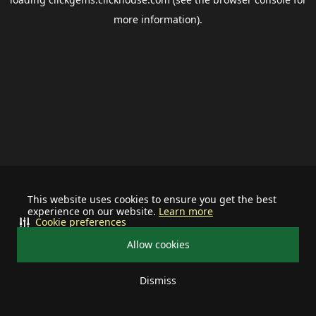
more information).
This website uses cookies to ensure you get the best
experience on our website.
Learn more
Cookie preferences
Allow cookies
Dismiss