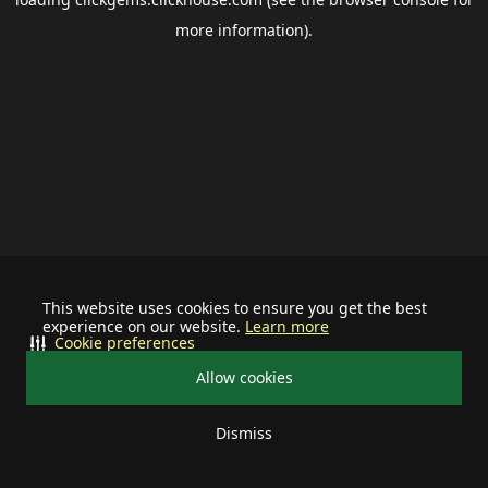
more information).
This website uses cookies to ensure you get the best
experience on our website.
Learn more
Cookie preferences
Allow cookies
Dismiss