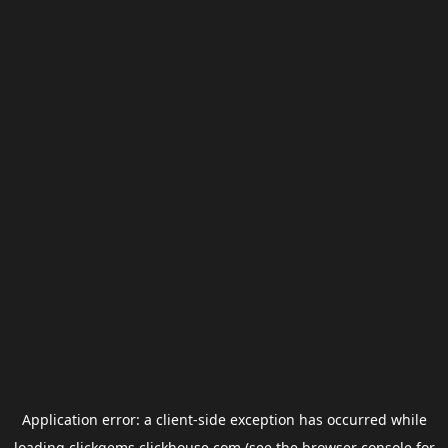
Application error: a
client
-side exception has occurred while
loading
clickgems.clickhouse.com
(see the
browser console
for