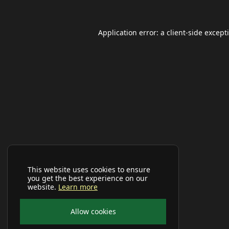
Application error: a
client
-side except
This website uses cookies to ensure
you get the best experience on our
website.
Learn more
Allow cookies