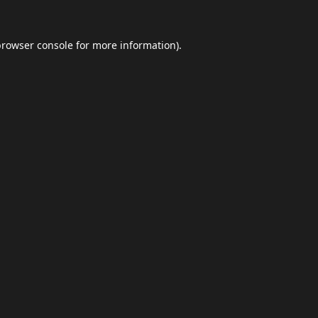
browser console
for more information).