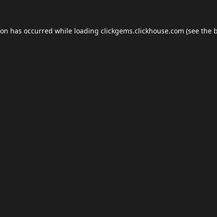
ion has occurred while loading
clickgems.clickhouse.com
(see the