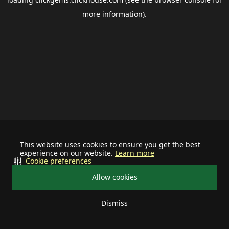
more information).
This website uses cookies to ensure you get the best
experience on our website.
Learn more
Cookie preferences
Allow cookies
Dismiss