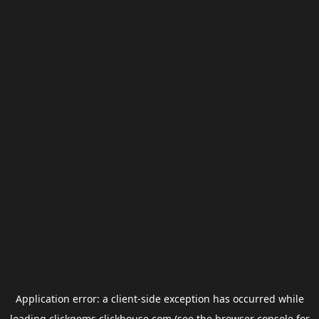
Application error: a
client
-side exception has occurred while
loading
clickgems.clickhouse.com
(see the
browser console
for