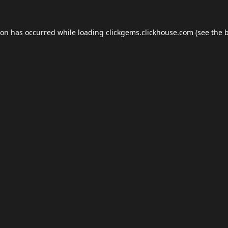
ion has occurred while loading
clickgems.clickhouse.com
(see the