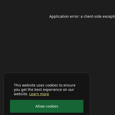
Application error: a
client
-side except
This website uses cookies to ensure
you get the best experience on our
website.
Learn more
Allow cookies