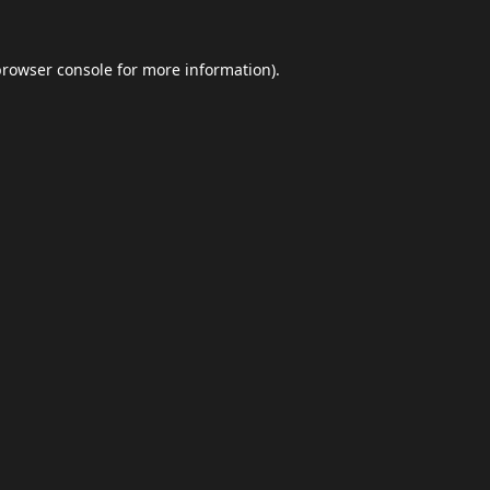
browser console
for more information).