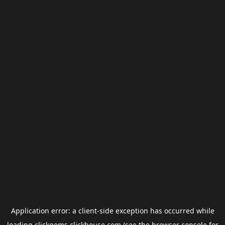
Application error: a
client
-side exception has occurred while
loading
clickgems.clickhouse.com
(see the
browser console
for