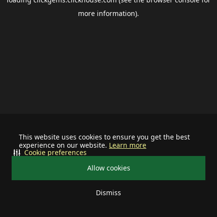
more information).
This website uses cookies to ensure you get the best
experience on our website.
Learn more
Cookie preferences
Allow cookies
Dismiss