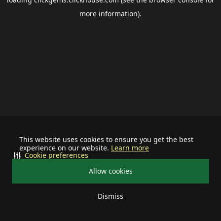
more information).
This website uses cookies to ensure you get the best
experience on our website.
Learn more
Cookie preferences
Allow cookies
Dismiss