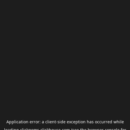
Application error: a
client
-side exception has occurred while
loading
clickgems.clickhouse.com
(see the
browser console
for