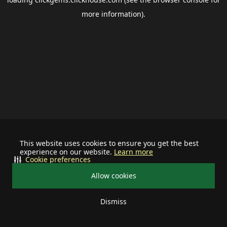
more information).
This website uses cookies to ensure you get the best
experience on our website.
Learn more
Cookie preferences
Allow cookies
Dismiss