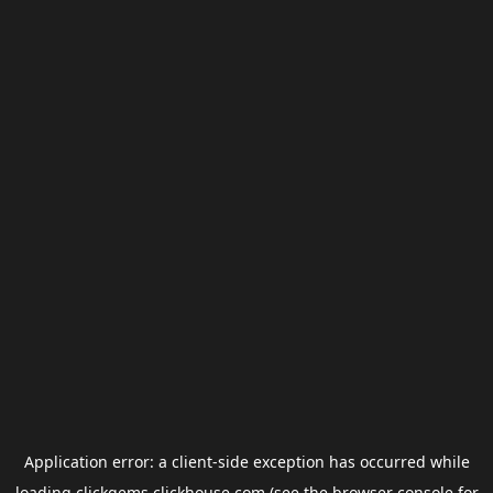
Application error: a
client
-side exception has occurred while
loading
clickgems.clickhouse.com
(see the
browser console
for