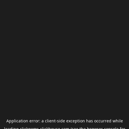
Application error: a
client
-side exception has occurred while
loading
clickgems.clickhouse.com
(see the
browser console
for