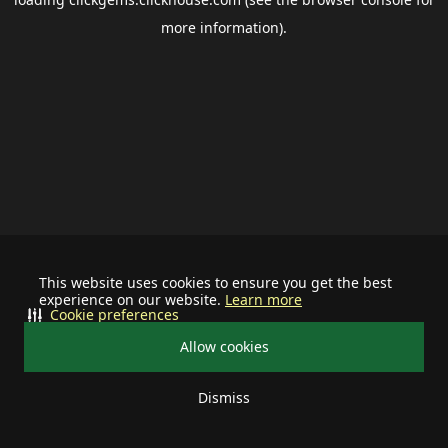
more information).
This website uses cookies to ensure you get the best
experience on our website.
Learn more
Cookie preferences
Allow cookies
Dismiss