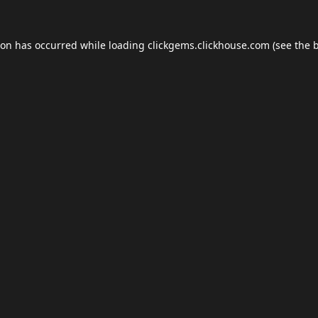
ion has occurred while loading
clickgems.clickhouse.com
(see the