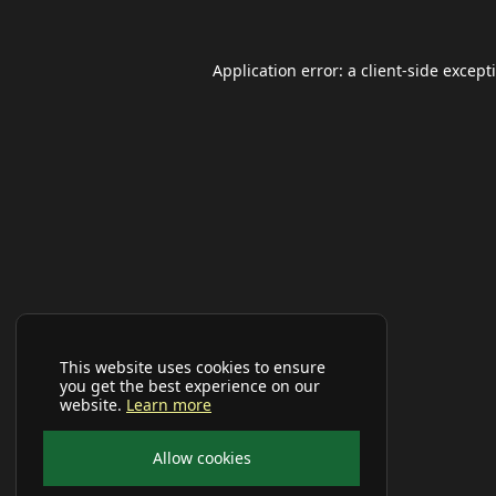
Application error: a
client
-side except
This website uses cookies to ensure
you get the best experience on our
website.
Learn more
Allow cookies