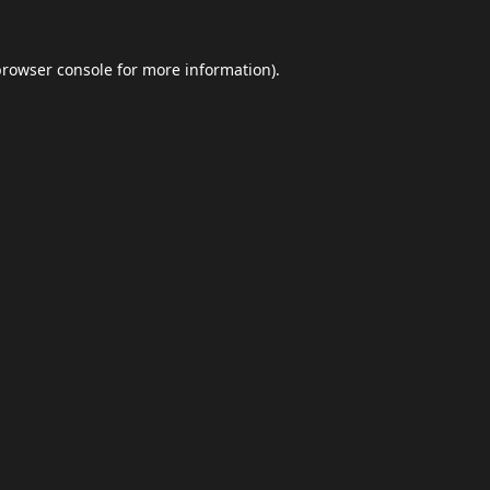
browser console
for more information).