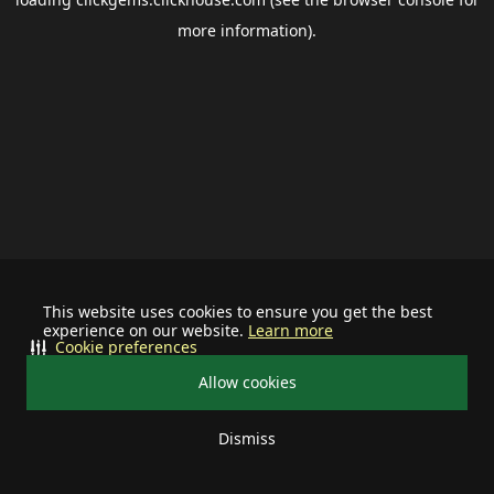
more information).
This website uses cookies to ensure you get the best
experience on our website.
Learn more
Cookie preferences
Allow cookies
Dismiss