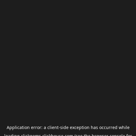
Application error: a
client
-side exception has occurred while
loading
clickgems.clickhouse.com
(see the
browser console
for