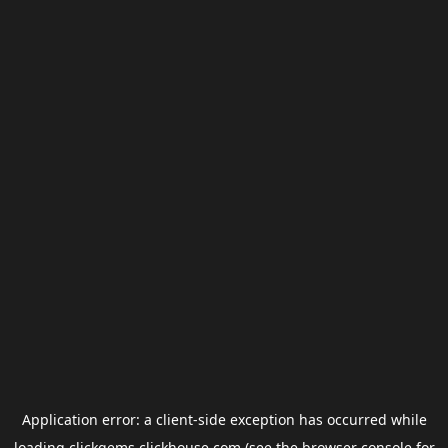
Application error: a
client
-side exception has occurred while
loading
clickgems.clickhouse.com
(see the
browser console
for