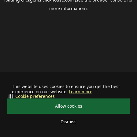
more information).
This website uses cookies to ensure you get the best
experience on our website.
Learn more
Cookie preferences
Allow cookies
Dismiss