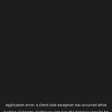
Application error: a
client
-side exception has occurred while
loading
clickgems.clickhouse.com
(see the
browser console
for