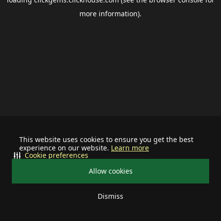
more information).
This website uses cookies to ensure you get the best
experience on our website.
Learn more
Cookie preferences
Allow cookies
Dismiss