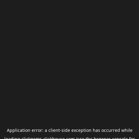
Application error: a
client
-side exception has occurred while
loading
clickgems.clickhouse.com
(see the
browser console
for