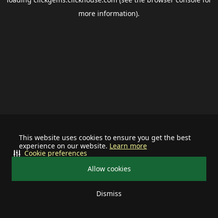
more information).
This website uses cookies to ensure you get the best
experience on our website.
Learn more
Cookie preferences
Allow cookies
Dismiss