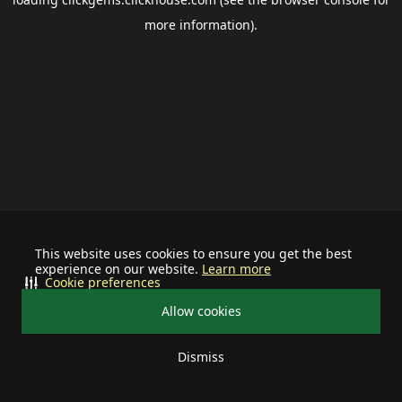
more information).
This website uses cookies to ensure you get the best
experience on our website.
Learn more
Cookie preferences
Allow cookies
Dismiss