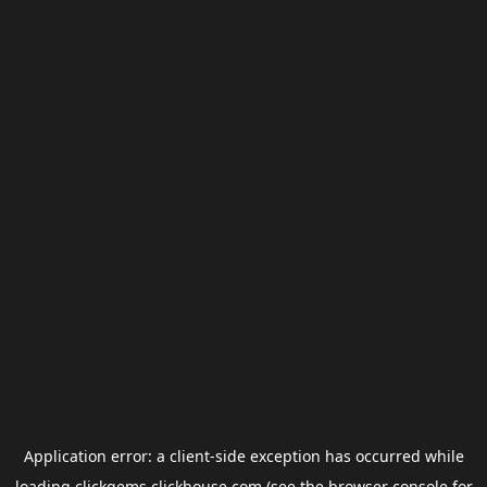
Application error: a
client
-side exception has occurred while
loading
clickgems.clickhouse.com
(see the
browser console
for