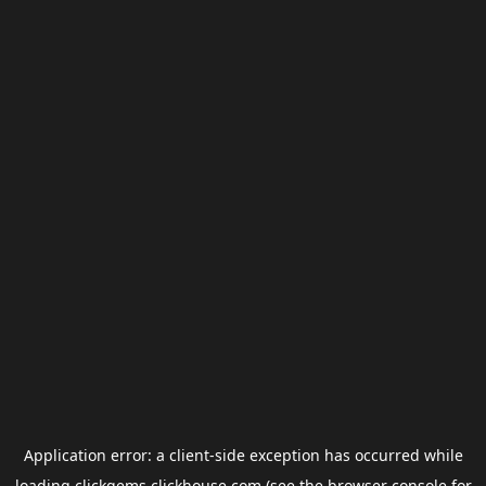
Application error: a
client
-side exception has occurred while
loading
clickgems.clickhouse.com
(see the
browser console
for