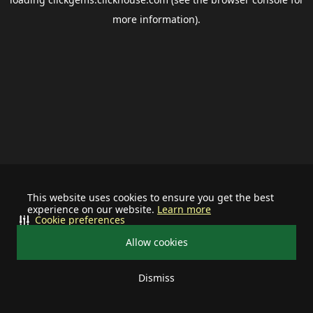
more information).
This website uses cookies to ensure you get the best
experience on our website.
Learn more
Cookie preferences
Allow cookies
Dismiss