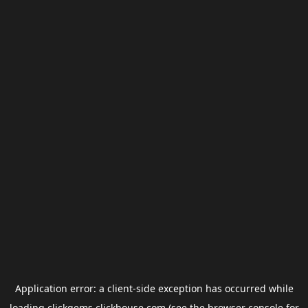
Application error: a
client
-side exception has occurred while
loading
clickgems.clickhouse.com
(see the
browser console
for