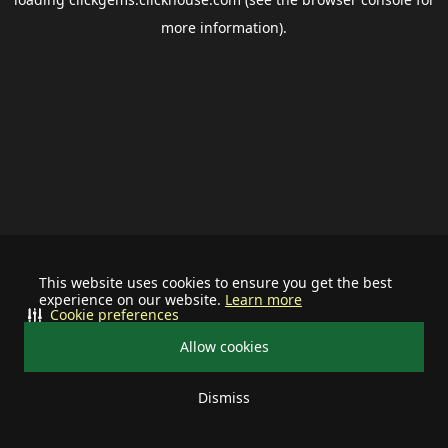
more information).
This website uses cookies to ensure you get the best
experience on our website.
Learn more
Cookie preferences
Allow cookies
Dismiss