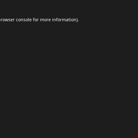
browser console
for more information).