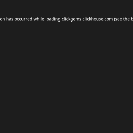
ion has occurred while loading
clickgems.clickhouse.com
(see the