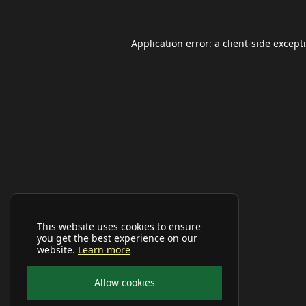
Application error: a
client
-side except
This website uses cookies to ensure
you get the best experience on our
website.
Learn more
Allow cookies