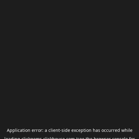
Application error: a
client
-side exception has occurred while
loading
clickgems.clickhouse.com
(see the
browser console
for