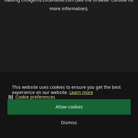
more information).
This website uses cookies to ensure you get the best
experience on our website.
Learn more
Cookie preferences
Allow cookies
Dismiss