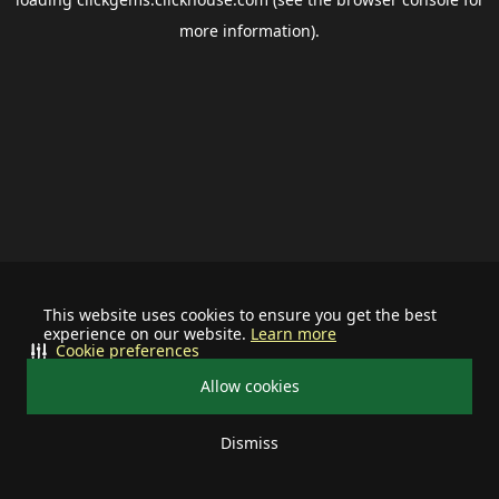
more information).
This website uses cookies to ensure you get the best
experience on our website.
Learn more
Cookie preferences
Allow cookies
Dismiss