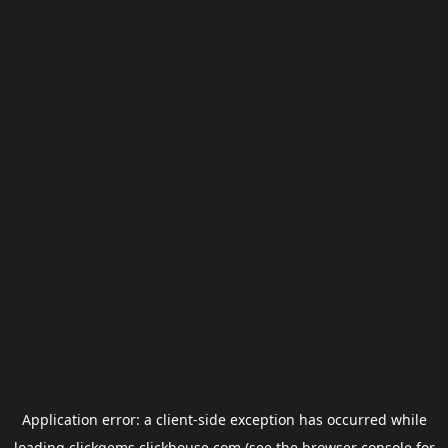
Application error: a
client
-side exception has occurred while
loading
clickgems.clickhouse.com
(see the
browser console
for