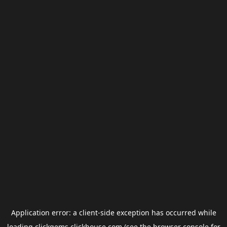
Application error: a
client
-side exception has occurred while
loading
clickgems.clickhouse.com
(see the
browser console
for