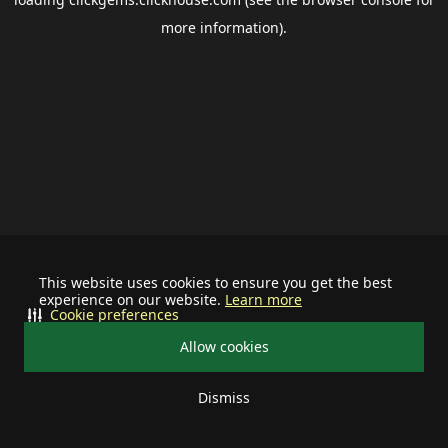
more information).
This website uses cookies to ensure you get the best
experience on our website.
Learn more
Cookie preferences
Allow cookies
Dismiss