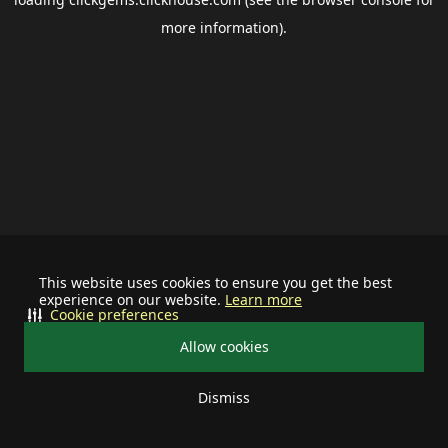
more information).
This website uses cookies to ensure you get the best
experience on our website.
Learn more
Cookie preferences
Allow cookies
Dismiss