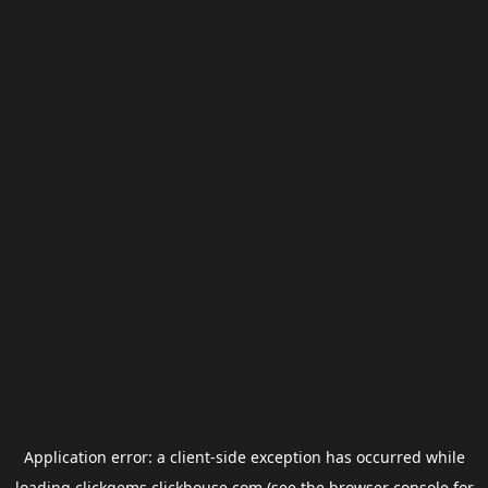
Application error: a
client
-side exception has occurred while
loading
clickgems.clickhouse.com
(see the
browser console
for