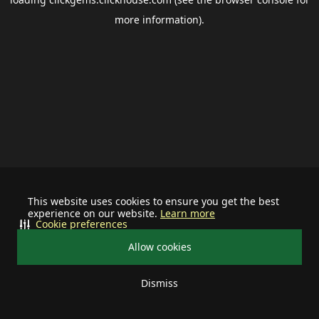
more information).
This website uses cookies to ensure you get the best
experience on our website.
Learn more
Cookie preferences
Allow cookies
Dismiss