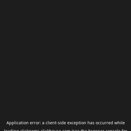
Application error: a
client
-side exception has occurred while
loading
clickgems.clickhouse.com
(see the
browser console
for