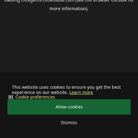
more information).
This website uses cookies to ensure you get the best
experience on our website.
Learn more
Cookie preferences
Allow cookies
Dismiss