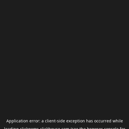
Application error: a
client
-side exception has occurred while
loading
clickgems.clickhouse.com
(see the
browser console
for