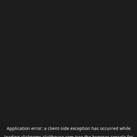
Application error: a
client
-side exception has occurred while
loading
clickgems.clickhouse.com
(see the
browser console
for