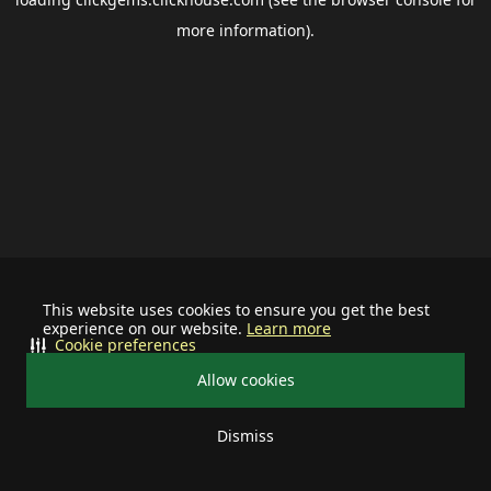
more information).
This website uses cookies to ensure you get the best
experience on our website.
Learn more
Cookie preferences
Allow cookies
Dismiss