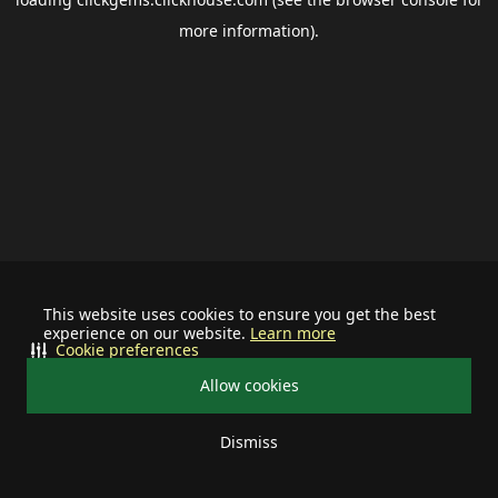
more information).
This website uses cookies to ensure you get the best
experience on our website.
Learn more
Cookie preferences
Allow cookies
Dismiss