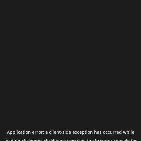
Application error: a
client
-side exception has occurred while
loading
clickgems.clickhouse.com
(see the
browser console
for