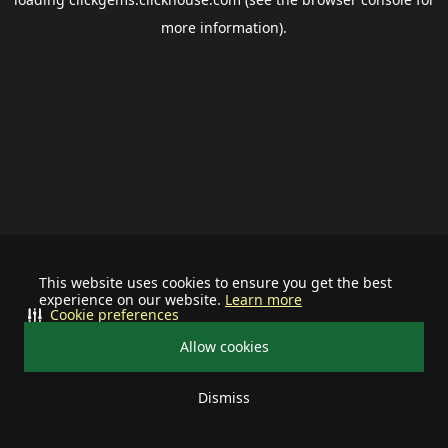
more information).
This website uses cookies to ensure you get the best
experience on our website.
Learn more
Cookie preferences
Allow cookies
Dismiss