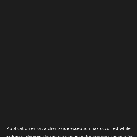
Application error: a
client
-side exception has occurred while
loading
clickgems.clickhouse.com
(see the
browser console
for