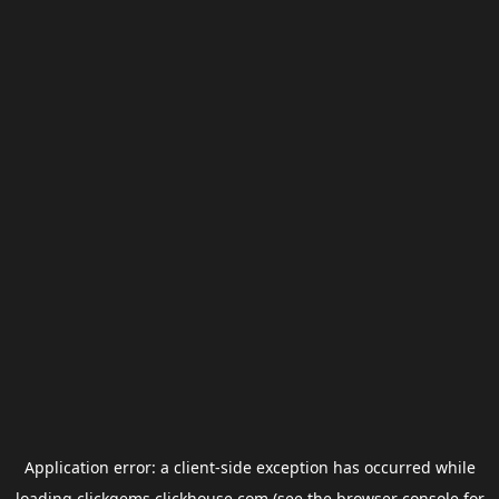
Application error: a
client
-side exception has occurred while
loading
clickgems.clickhouse.com
(see the
browser console
for