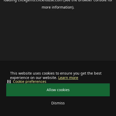
more information).
This website uses cookies to ensure you get the best
experience on our website.
Learn more
Cookie preferences
Allow cookies
Dismiss