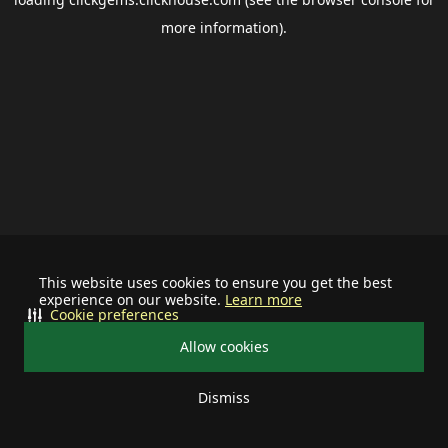
more information).
This website uses cookies to ensure you get the best
experience on our website.
Learn more
Cookie preferences
Allow cookies
Dismiss