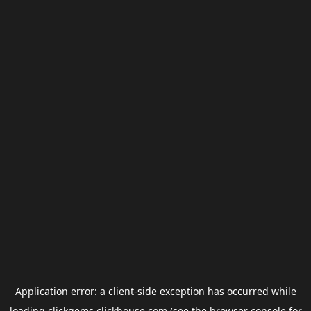
Application error: a
client
-side exception has occurred while
loading
clickgems.clickhouse.com
(see the
browser console
for