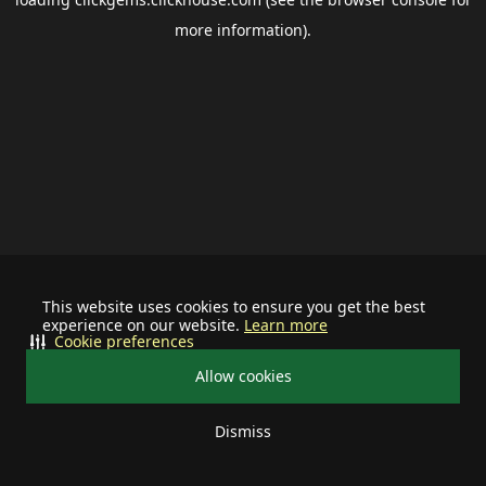
more information).
This website uses cookies to ensure you get the best
experience on our website.
Learn more
Cookie preferences
Allow cookies
Dismiss