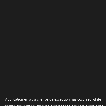
Application error: a
client
-side exception has occurred while
loading
clickgems.clickhouse.com
(see the
browser console
for