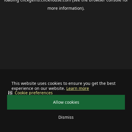
more information).
This website uses cookies to ensure you get the best
experience on our website.
Learn more
Cookie preferences
Allow cookies
Dismiss