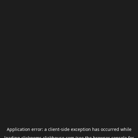
Application error: a
client
-side exception has occurred while
loading
clickgems.clickhouse.com
(see the
browser console
for