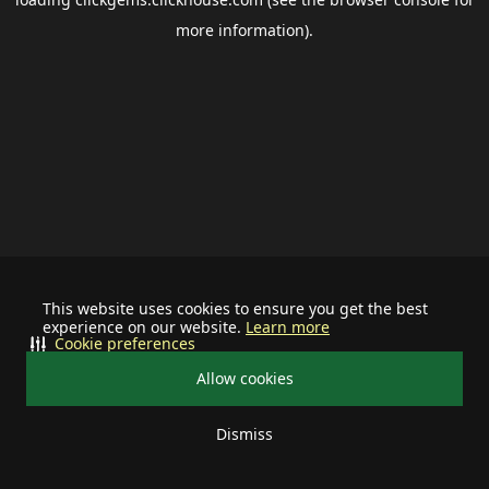
more information).
This website uses cookies to ensure you get the best
experience on our website.
Learn more
Cookie preferences
Allow cookies
Dismiss