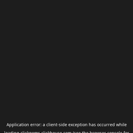
Application error: a
client
-side exception has occurred while
loading
clickgems.clickhouse.com
(see the
browser console
for