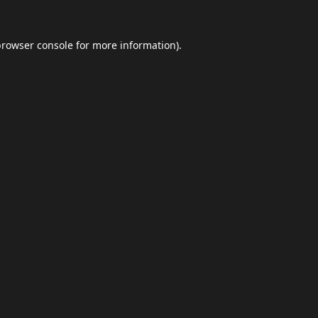
browser console
for more information).