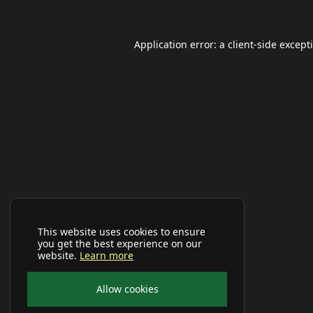
Application error: a
client
-side except
This website uses cookies to ensure
you get the best experience on our
website.
Learn more
Allow cookies