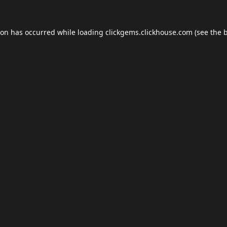
ion has occurred while loading
clickgems.clickhouse.com
(see the